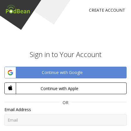
CREATE ACCOUNT
Sign in to Your Account
Continue with Google
Continue with Apple
OR
Email Address