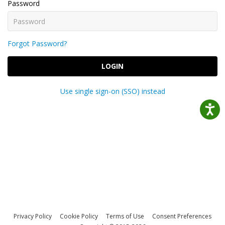
Password
Forgot Password?
LOGIN
Use single sign-on (SSO) instead
Privacy Policy
Cookie Policy
Terms of Use
Consent Preferences